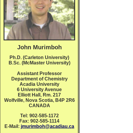
John Murimboh
Ph.D. (Carleton University)
B.Sc. (McMaster University)
Assistant Professor
Department of Chemistry
Acadia University
6 University Avenue
Elliott Hall, Rm. 217
Wolfville, Nova Scotia, B4P 2R6
CANADA
Tel: 902-585-1172
Fax: 902-585-1114
E-Mail:
jmurimboh@acadiau.ca