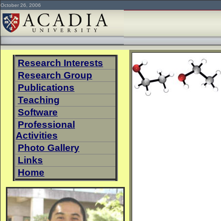
October 26, 2006
Research Interests
Research Group
Publications
Teaching
Software
Professional
Activities
Photo Gallery
Links
Home