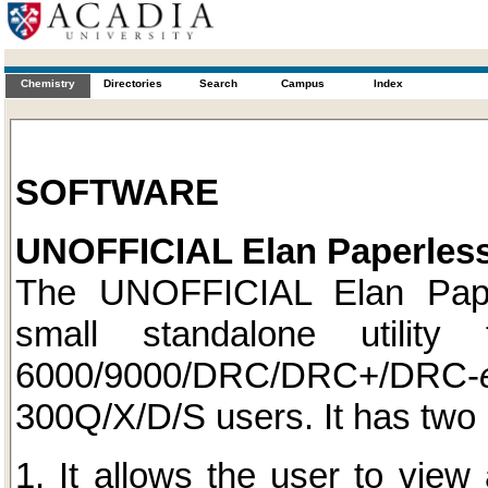
Chemistry
Directories
Search
Campus
Index
SOFTWARE
UNOFFICIAL Elan Paperless
The UNOFFICIAL Elan Pape
small standalone utilit
6000/9000/DRC/DRC+/DRC-
300Q/X/D/S users. It has two 
1. It allows the user to view 