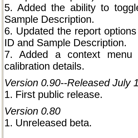
5. Added the ability to togg
Sample Description.
6. Updated the report options
ID and Sample Description.
7. Added a context menu 
calibration details.
Version 0.90--Released July 
1. First public release.
Version 0.80
1. Unreleased beta.