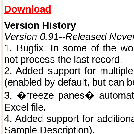
Download
Version History
Version 0.91--Released Nove
1. Bugfix: In some of the wo
not process the last record.
2. Added support for multipl
(enabled by default, but can be
3. �freeze panes� automati
Excel file.
4. Added support for additiona
Sample Description).