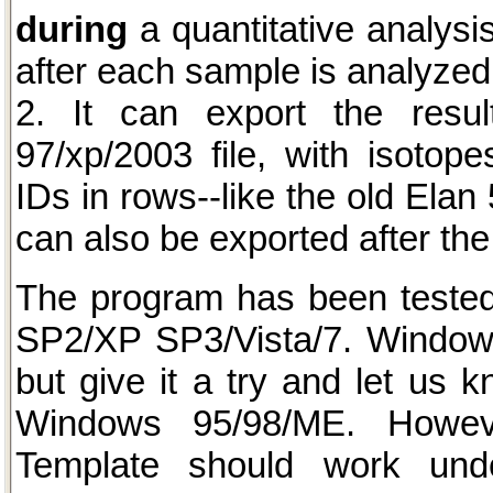
during
a quantitative analysi
after each sample is analyzed
2. It can export the resul
97/xp/2003 file, with isoto
IDs in rows--like the old Elan
can also be exported after the
The program has been teste
SP2/XP SP3/Vista/7. Window
but give it a try and let us k
Windows 95/98/ME. Howev
Template should work und