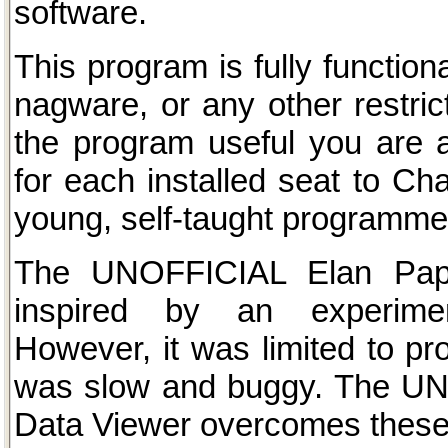
software.
This program is fully functiona
nagware, or any other restric
the program useful you are
for each installed seat to Cha
young, self-taught programme
The UNOFFICIAL Elan Pap
inspired by an experiment
However, it was limited to p
was slow and buggy. The UN
Data Viewer overcomes these l