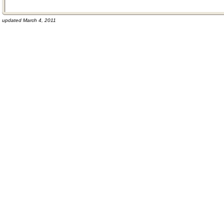
updated March 4, 2011