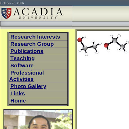
October 26, 2006
Research Interests
Research Group
Publications
Teaching
Software
Professional
Activities
Photo Gallery
Links
Home