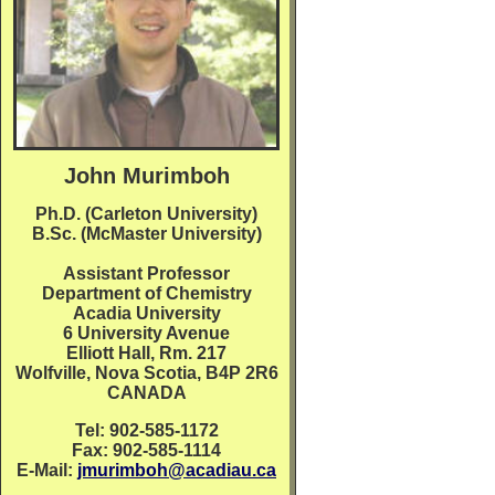
John Murimboh
Ph.D. (Carleton University)
B.Sc. (McMaster University)
Assistant Professor
Department of Chemistry
Acadia University
6 University Avenue
Elliott Hall, Rm. 217
Wolfville, Nova Scotia, B4P 2R6
CANADA
Tel: 902-585-1172
Fax: 902-585-1114
E-Mail:
jmurimboh@acadiau.ca