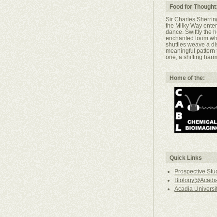
Food for Thought
Sir Charles Sherringt
the Milky Way ent
dance. Swiftly the
enchanted loom wher
shuttles weave a di
meaningful pattern
one; a shifting harm
Home of the:
Quick Links
Prospective Stu
Biology@Acadia
Acadia Universi