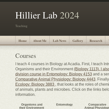
Hillier Lab
2024
Teaching
Home
About Me
Lab News
Gallery
Research
Courses
I teach 4 courses in Biology at Acadia. First, I teach In
Organisms and their Environment
(Biology 1113). I al
division course in
Entomology: Biology 4153
and a sem
Comparative Animal Physiology: Biology 4443
. Finall
Ecology: Biology 3883
, that looks at the roles of chem
of animals, plants and microbes. Click on the links bel
information.
Organisms and
Entomology
Comparative
their Environment
Animal Physiolog