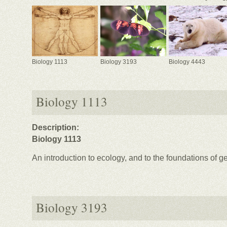
Biology 1113
Biology 3193
Biology 4443
Biology 1113
Description:
Biology 1113
An introduction to ecology, and to the foundations of ge
Biology 3193