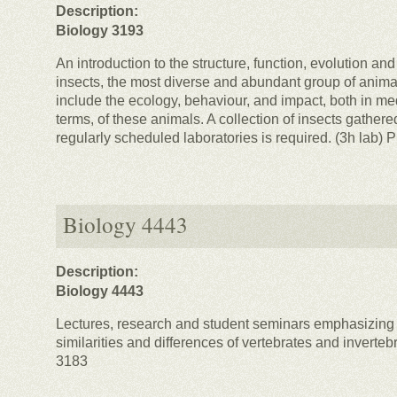
Description:
Biology 3193
An introduction to the structure, function, evolution an
insects, the most diverse and abundant group of anima
include the ecology, behaviour, and impact, both in m
terms, of these animals. A collection of insects gathered
regularly scheduled laboratories is required. (3h lab) 
Biology 4443
Description:
Biology 4443
Lectures, research and student seminars emphasizing 
similarities and differences of vertebrates and inverteb
3183