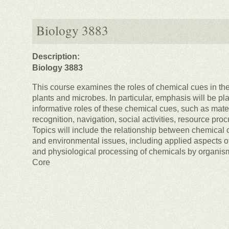
Biology 3883
Description:
Biology 3883
This course examines the roles of chemical cues in the
plants and microbes. In particular, emphasis will be pl
informative roles of these chemical cues, such as mate
recognition, navigation, social activities, resource pr
Topics will include the relationship between chemical
and environmental issues, including applied aspects o
and physiological processing of chemicals by organis
Core