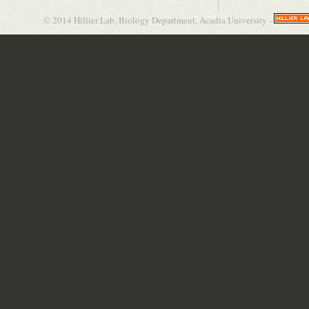
© 2014 Hillier Lab, Biology Department, Acadia University -