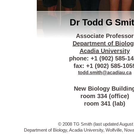
Dr Todd G Smi
Associate Professor
Department of Biolog
Acadia University
phone: +1 (902) 585-1
fax: +1 (902) 585-105
todd.smith@acadiau.ca
New Biology Buildin
room 334 (office)
room 341 (lab)
© 2008 TG Smith (last updated August 
Department of Biology, Acadia University, Wolfville, N