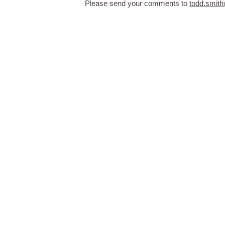
Please send your comments to
todd.smit