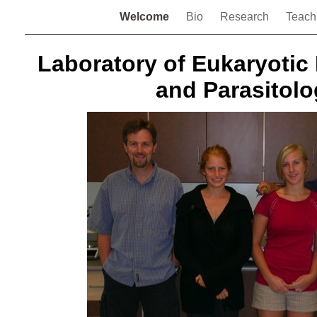
Welcome
Bio
Research
Teach
Laboratory of Eukaryotic
and Parasitolo